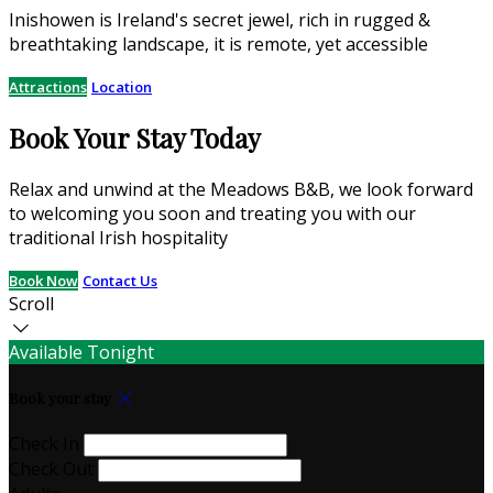
Inishowen is Ireland's secret jewel, rich in rugged &
breathtaking landscape, it is remote, yet accessible
Attractions
Location
Book Your Stay Today
Relax and unwind at the Meadows B&B, we look forward
to welcoming you soon and treating you with our
traditional Irish hospitality
Book Now
Contact Us
Scroll
Available Tonight
Book your stay
Check In
Check Out