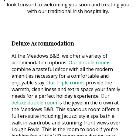
look forward to welcoming you soon and treating you
with our traditional Irish hospitality.
Deluxe Accommodation
At the Meadows B&B, we offer a variety of
accommodation options.
Our double rooms
combine a tasteful décor with all the modern
amenities necessary for a comfortable and
enjoyable stay.
Our triple rooms
provide the
warmth, cleanliness and extra space your family
needs for a perfect holiday experience.
Our
deluxe double room
is the jewel in the crown at
the Meadows B&B. This spacious room offers a
full en-suite including Jacuzzi style spa bath a
walk in wardrobe and stunning front views over
Lough Foyle. This is the room to book if you're