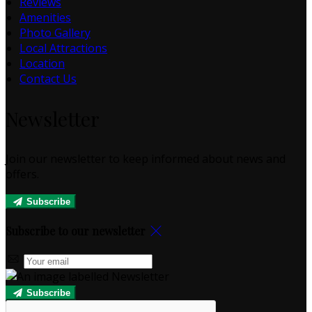
Reviews
Amenities
Photo Gallery
Local Attractions
Location
Contact Us
Newsletter
Join our newsletter to keep informed about news and
offers.
Subscribe
Subscribe to our newsletter
Subscribe