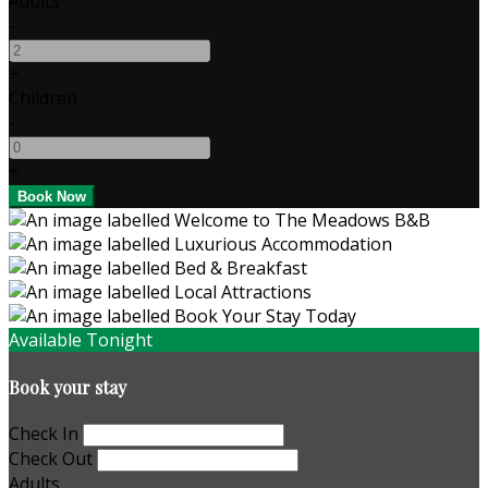
Adults
-
+
Children
-
+
Available Tonight
Book your stay
Check In
Check Out
Adults