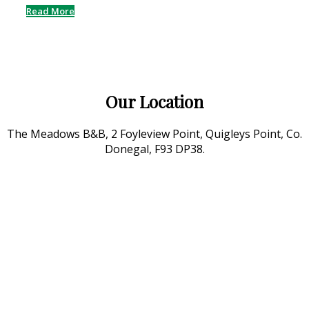
Read More
Our Location
The Meadows B&B, 2 Foyleview Point, Quigleys Point, Co.
Donegal, F93 DP38.