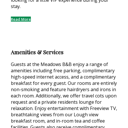
looking for a little VIP experience during your
stay.
Read More
Amenities & Services
Guests at the Meadows B&B enjoy a range of
amenities including free parking, complimentary
high-speed internet access, and a complimentary
breakfast for every guest. Our rooms are entirely
non-smoking and feature hairdryers and irons in
each room. Additionally, we offer travel cots upon
request and a private residents lounge for
relaxation. Enjoy entertainment with Freeview TV,
breathtaking views from our Lough view
breakfast room, and in-room tea and coffee
facilities. Guests also receive complimentary