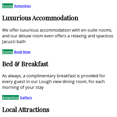
Rooms
Amenities
Luxurious Accommodation
We offer luxurious accommodation with en-suite rooms,
and our deluxe room even offers a relaxing and spacious
Jacuzzi bath
Rooms
Book Now
Bed & Breakfast
As always, a complimentary breakfast is provided for
every guest in our Lough view dining room, for each
morning of your stay
Amenities
Gallery
Local Attractions