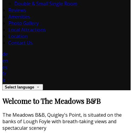
Double & Small Single Room
Reviews
Amenities
Photo Gallery
Local Attractions
Location
Contact Us
de
en
es
fr
it
Select language
Welcome to The Meadows B&B
The Meadows B&B, Quigley's Point, is situated on the
banks of Lough Foyle with breath-taking views and
spectacular scenery