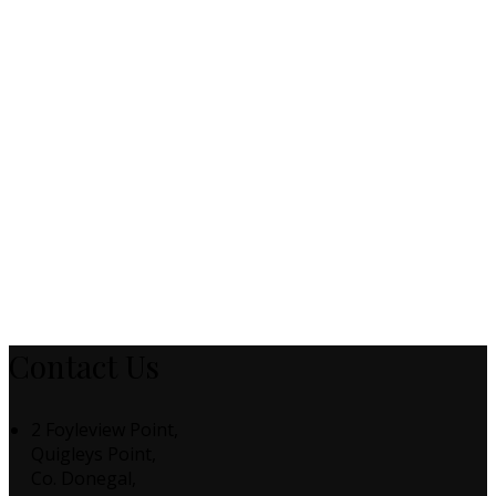
Contact Us
2 Foyleview Point,
Quigleys Point,
Co. Donegal,