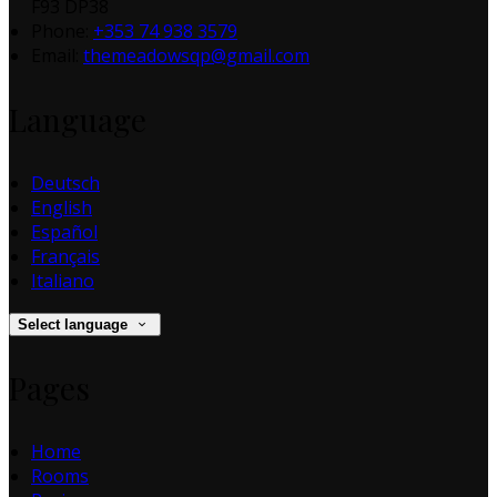
F93 DP38
Phone:
+353 74 938 3579
Email:
themeadowsqp@gmail.com
Language
Deutsch
English
Español
Français
Italiano
Select language
Pages
Home
Rooms