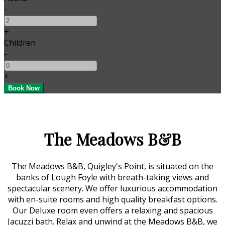
-
+
Children
-
+
The Meadows B&B
The Meadows B&B, Quigley's Point, is situated on the
banks of Lough Foyle with breath-taking views and
spectacular scenery. We offer luxurious accommodation
with en-suite rooms and high quality breakfast options.
Our Deluxe room even offers a relaxing and spacious
Jacuzzi bath. Relax and unwind at the Meadows B&B, we