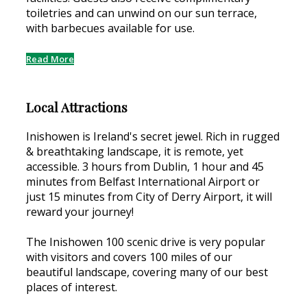
toiletries and can unwind on our sun terrace,
with barbecues available for use.
Read More
Local Attractions
Inishowen is Ireland's secret jewel. Rich in rugged
& breathtaking landscape, it is remote, yet
accessible. 3 hours from Dublin, 1 hour and 45
minutes from Belfast International Airport or
just 15 minutes from City of Derry Airport, it will
reward your journey!
The Inishowen 100 scenic drive is very popular
with visitors and covers 100 miles of our
beautiful landscape, covering many of our best
places of interest.