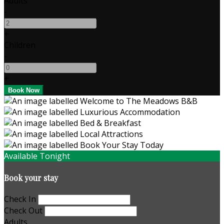
Adults
-
+
Children
-
+
Available Tonight
Book your stay
Check In
Check Out
Adults