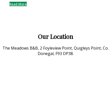
Read More
Our Location
The Meadows B&B, 2 Foyleview Point, Quigleys Point, Co.
Donegal, F93 DP38.