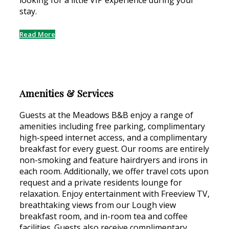
looking for a little VIP experience during your
stay.
Read More
Amenities & Services
Guests at the Meadows B&B enjoy a range of
amenities including free parking, complimentary
high-speed internet access, and a complimentary
breakfast for every guest. Our rooms are entirely
non-smoking and feature hairdryers and irons in
each room. Additionally, we offer travel cots upon
request and a private residents lounge for
relaxation. Enjoy entertainment with Freeview TV,
breathtaking views from our Lough view
breakfast room, and in-room tea and coffee
facilities. Guests also receive complimentary