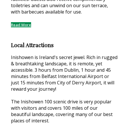
toiletries and can unwind on our sun terrace,
with barbecues available for use.
Read More
Local Attractions
Inishowen is Ireland's secret jewel. Rich in rugged
& breathtaking landscape, it is remote, yet
accessible. 3 hours from Dublin, 1 hour and 45
minutes from Belfast International Airport or
just 15 minutes from City of Derry Airport, it will
reward your journey!
The Inishowen 100 scenic drive is very popular
with visitors and covers 100 miles of our
beautiful landscape, covering many of our best
places of interest.