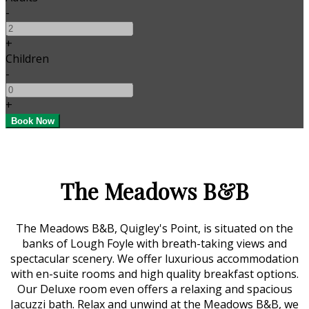
-
+
Children
-
+
The Meadows B&B
The Meadows B&B, Quigley's Point, is situated on the
banks of Lough Foyle with breath-taking views and
spectacular scenery. We offer luxurious accommodation
with en-suite rooms and high quality breakfast options.
Our Deluxe room even offers a relaxing and spacious
Jacuzzi bath. Relax and unwind at the Meadows B&B, we