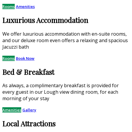
Rooms
Amenities
Luxurious Accommodation
We offer luxurious accommodation with en-suite rooms,
and our deluxe room even offers a relaxing and spacious
Jacuzzi bath
Rooms
Book Now
Bed & Breakfast
As always, a complimentary breakfast is provided for
every guest in our Lough view dining room, for each
morning of your stay
Amenities
Gallery
Local Attractions