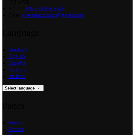
F93 DP38
Phone:
+353 74 938 3579
Email:
themeadowsqp@gmail.com
Language
Deutsch
English
Español
Français
Italiano
Select language
Pages
Home
Rooms