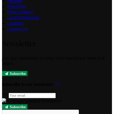
Reviews
Amenities
Photo Gallery
Local Attractions
Location
Contact Us
Newsletter
Join our newsletter to keep informed about news and
offers.
Subscribe
Subscribe to our newsletter
Subscribe