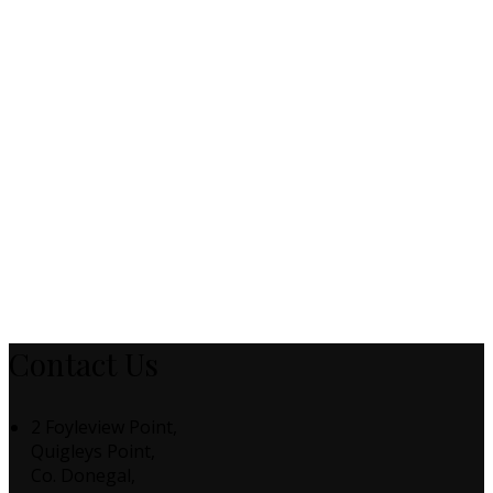
Contact Us
2 Foyleview Point,
Quigleys Point,
Co. Donegal,