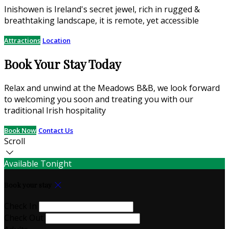
Inishowen is Ireland's secret jewel, rich in rugged &
breathtaking landscape, it is remote, yet accessible
Attractions
Location
Book Your Stay Today
Relax and unwind at the Meadows B&B, we look forward
to welcoming you soon and treating you with our
traditional Irish hospitality
Book Now
Contact Us
Scroll
Available Tonight
Book your stay
Check In
Check Out