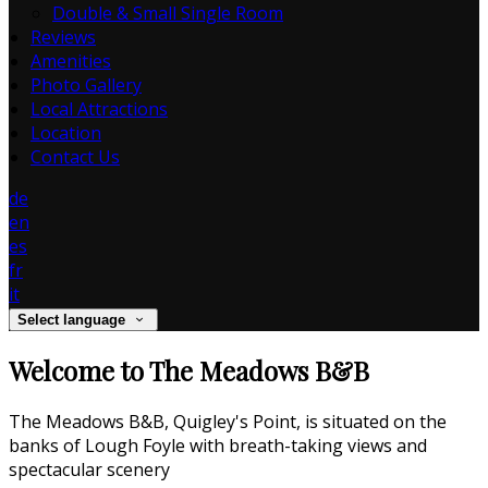
Double & Small Single Room
Reviews
Amenities
Photo Gallery
Local Attractions
Location
Contact Us
de
en
es
fr
it
Select language
Welcome to The Meadows B&B
The Meadows B&B, Quigley's Point, is situated on the
banks of Lough Foyle with breath-taking views and
spectacular scenery