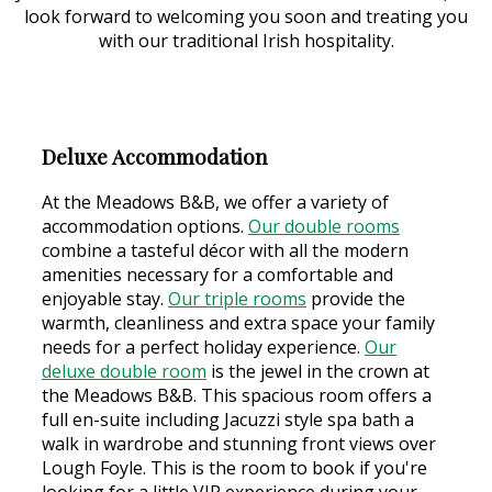
look forward to welcoming you soon and treating you
with our traditional Irish hospitality.
Deluxe Accommodation
At the Meadows B&B, we offer a variety of
accommodation options.
Our double rooms
combine a tasteful décor with all the modern
amenities necessary for a comfortable and
enjoyable stay.
Our triple rooms
provide the
warmth, cleanliness and extra space your family
needs for a perfect holiday experience.
Our
deluxe double room
is the jewel in the crown at
the Meadows B&B. This spacious room offers a
full en-suite including Jacuzzi style spa bath a
walk in wardrobe and stunning front views over
Lough Foyle. This is the room to book if you're